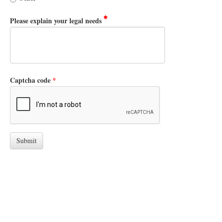
Please explain your legal needs
Captcha code