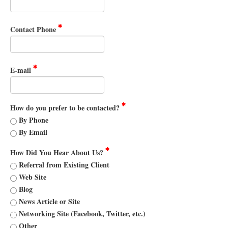
Contact Phone
E-mail
How do you prefer to be contacted?
By Phone
By Email
How Did You Hear About Us?
Referral from Existing Client
Web Site
Blog
News Article or Site
Networking Site (Facebook, Twitter, etc.)
Other