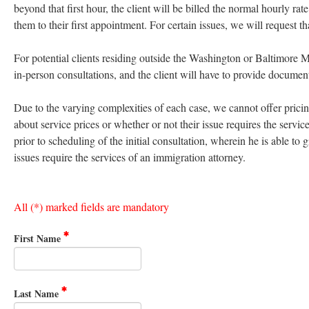
beyond that first hour, the client will be billed the normal hourly r
them to their first appointment. For certain issues, we will request t
For potential clients residing outside the Washington or Baltimore 
in-person consultations, and the client will have to provide documen
Due to the varying complexities of each case, we cannot offer pricing 
about service prices or whether or not their issue requires the servic
prior to scheduling of the initial consultation, wherein he is able to 
issues require the services of an immigration attorney.
All (*) marked fields are mandatory
First Name
Last Name