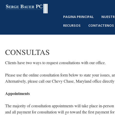
PAGINA PRINCIPAL
NUESTR
RECURSOS
CONTACTENOS
CONSULTAS
Clients have two ways to request consultations with our office.
Please use the online consultation form below to state your issues, a
Alternatively, please call our Chevy Chase, Maryland office directly
Appointments
The majority of consultation appointments will take place in-person 
and all payment for consultation will go toward the first payment for 