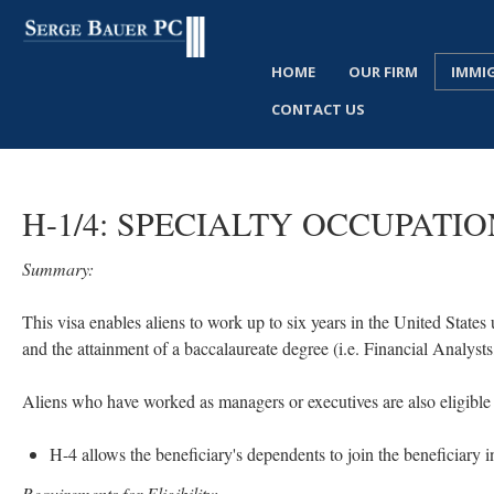
HOME
OUR FIRM
IMMI
CONTACT US
H-1/4:
SPECIALTY
OCCUPATIO
Summary:
This visa enables aliens to work up to six years in the United States 
and the attainment of a baccalaureate degree (i.e. Financial Analy
Aliens who have worked as managers or executives are also eligible f
H-4 allows the beneficiary's dependents to join the beneficiary i
Requirements for Eligibility: