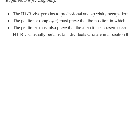
The H1-B visa pertains to professional and specialty occupation
The petitioner (employer) must prove that the position in which 
The petitioner must also prove that the alien it has chosen to com
H1-B visa usually pertains to individuals who are in a position th