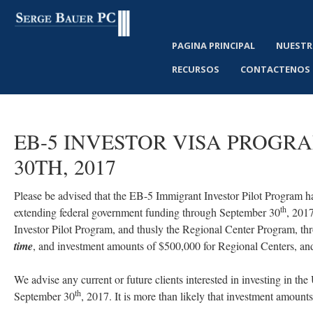
PAGINA PRINCIPAL
NUESTR
RECURSOS
CONTACTENOS
EB-5
INVESTOR
VISA
PROGR
30TH,
2017
Please be advised that the EB-5 Immigrant Investor Pilot Program h
th
extending federal government funding through September 30
, 2017
Investor Pilot Program, and thusly the Regional Center Program, th
time
, and investment amounts of $500,000 for Regional Centers, and
We advise any current or future clients interested in investing in the
th
September 30
, 2017. It is more than likely that investment amount