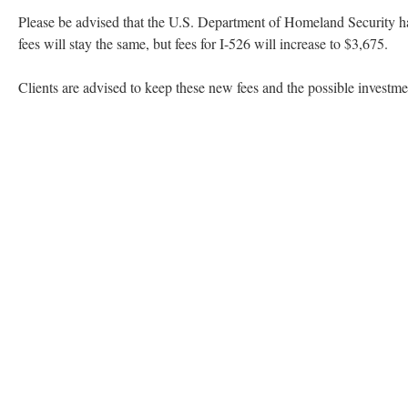
Please be advised that the U.S. Department of Homeland Security ha
fees will stay the same, but fees for I-526 will increase to $3,675.
Clients are advised to keep these new fees and the possible investm